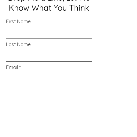
Know What You Think
First Name
Last Name
Email
Message...
Submit