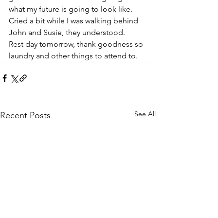
what my future is going to look like. 
Cried a bit while I was walking behind 
John and Susie, they understood.
Rest day tomorrow, thank goodness so 
laundry and other things to attend to.
See All
Recent Posts