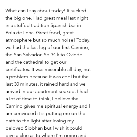
What can I say about today! It sucked 
the big one. Had great meal last night 
in a stuffed tradition Spanish bar in 
Pola de Lena. Great food, great 
atmosphere but so much noise! Today, 
we had the last leg of our first Camino, 
the San Salvador. So 34 k to Oviedo 
and the cathedral to get our 
certificates. It was miserable all day, not 
a problem because it was cool but the 
last 30 minutes, it rained hard and we 
arrived in our apartment soaked. I had 
a lot of time to think, I believe the 
Camino gives me spiritual energy and I 
am convinced it is putting me on the 
path to the light after losing my 
beloved Siobhan but I wish it could 
give a clue as to where I'm going and 