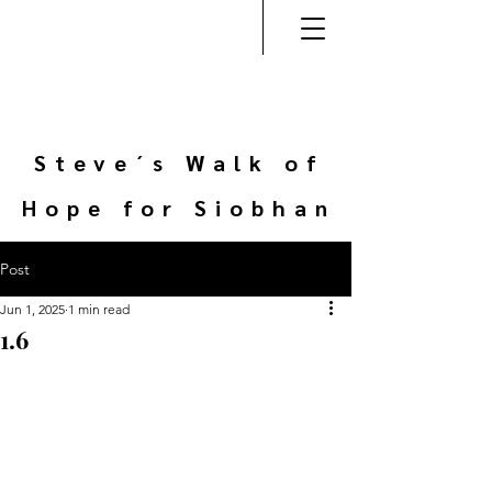
Steve´s Walk of
Hope for Siobhan
Post
Jun 1, 2025
1 min read
1.6